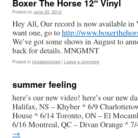
Boxer The Horse 12″ Vinyl
Posted on
June 20, 2012
by
Boxer the
Horse
Hey All, Our record is now available in 
want one, go to
http://www.boxertheho
We’ve got some shows in August to ann
back for details. MNGMNT
Posted in
Uncategorized
|
Leave a comment
summer feeling
here’s our new video! here’s our new da
Halifax, NS – Khyber * 6/9 Charlotteto
House * 6/14 Toronto, ON – El Mocam
6/16 Montreal, QC – Divan Orange ^ 
→