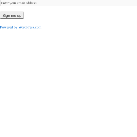
Powered by WordPress.com