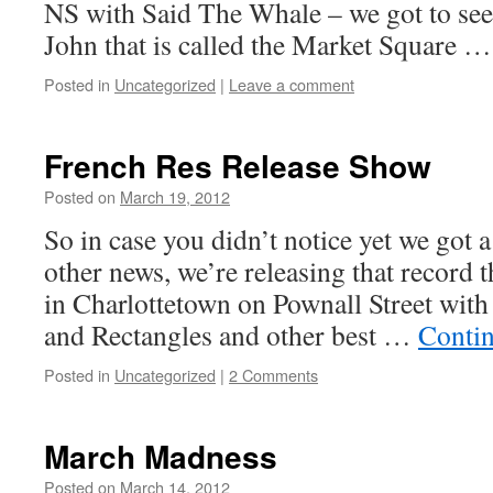
NS with Said The Whale – we got to see 
John that is called the Market Square 
Posted in
Uncategorized
|
Leave a comment
French Res Release Show
Posted on
March 19, 2012
by
Boxer the
Horse
So in case you didn’t notice yet we got 
other news, we’re releasing that record 
in Charlottetown on Pownall Street with
and Rectangles and other best …
Conti
Posted in
Uncategorized
|
2 Comments
March Madness
Posted on
March 14, 2012
by
Boxer the