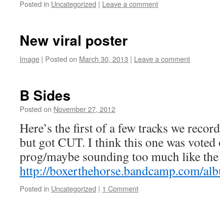
Posted in
Uncategorized
|
Leave a comment
New viral poster
Image
|
Posted on
March 30, 2013
by
|
Leave a comment
Boxer the
Horse
B Sides
Posted on
November 27, 2012
by
Boxer the
Horse
Here’s the first of a few tracks we recor
but got CUT. I think this one was voted 
prog/maybe sounding too much like the 
http://boxerthehorse.bandcamp.com/al
Posted in
Uncategorized
|
1 Comment