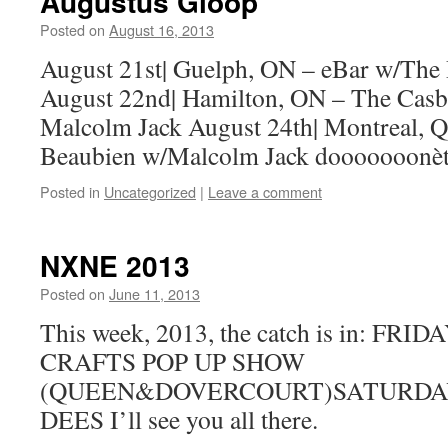
Augustus Gloop
Posted on
August 16, 2013
by
Boxer the
Horse
August 21st| Guelph, ON – eBar w/The
August 22nd| Hamilton, ON – The Cas
Malcolm Jack August 24th| Montreal, Q
Beaubien w/Malcolm Jack dooooooonèt
Posted in
Uncategorized
|
Leave a comment
NXNE 2013
Posted on
June 11, 2013
by
Boxer the
Horse
This week, 2013, the catch is in: F
CRAFTS POP UP SHOW
(QUEEN&DOVERCOURT)SATURDAY
DEES I’ll see you all there.