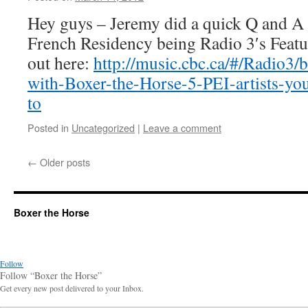
Horse
Hey guys – Jeremy did a quick Q and A 
French Residency being Radio 3′s Feat
out here:
http://music.cbc.ca/#/Radio3/
with-Boxer-the-Horse-5-PEI-artists-you
to
Posted in
Uncategorized
|
Leave a comment
←
Older posts
Boxer the Horse
Follow
Follow “Boxer the Horse”
Get every new post delivered to your Inbox.