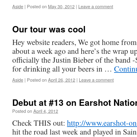
Aside
|
Posted on
May 30, 2012
by
|
Leave a comment
Boxer the
Horse
Our tour was cool
Hey website readers, We got home from o
about a week ago and here’s the wrap up 
officially the Justin Bieber of the band
for drinking all your beers in …
Contin
Aside
|
Posted on
April 26, 2012
by
|
Leave a comment
Boxer the
Horse
Debut at #13 on Earshot Natio
Posted on
April 4, 2012
by
Boxer the
Horse
Check THIS out:
http://www.earshot-on
hit the road last week and played in Sa