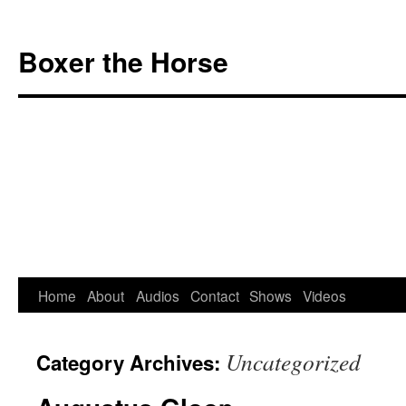
Boxer the Horse
Home
About
Audios
Contact
Shows
Videos
Skip
to
Uncategorized
Category Archives:
content