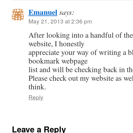
Emanuel
says:
May 21, 2013 at 2:36 pm
After looking into a handful of th
website, I honestly
appreciate your way of writing a bl
bookmark webpage
list and will be checking back in th
Please check out my website as wel
think.
Reply
Leave a Reply