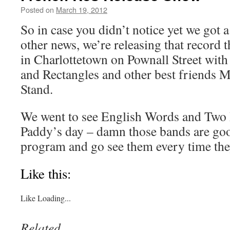
Posted on
March 19, 2012
by
Boxer the
Horse
So in case you didn’t notice yet we got 
other news, we’re releasing that record 
in Charlottetown on Pownall Street with
and Rectangles and other best friends
Stand.
We went to see English Words and Two H
Paddy’s day – damn those bands are goo
program and go see them every time the
Like this:
Like
Loading...
Related