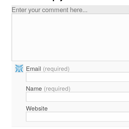
Enter your comment here...
Email
(required)
Name
(required)
Website