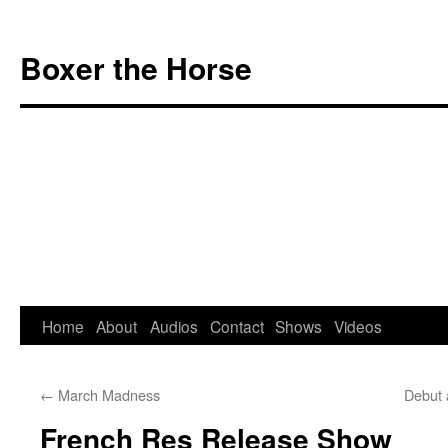
Boxer the Horse
Home
About
Audios
Contact
Shows
Videos
Skip
to
←
March Madness
Debut 
content
French Res Release Show