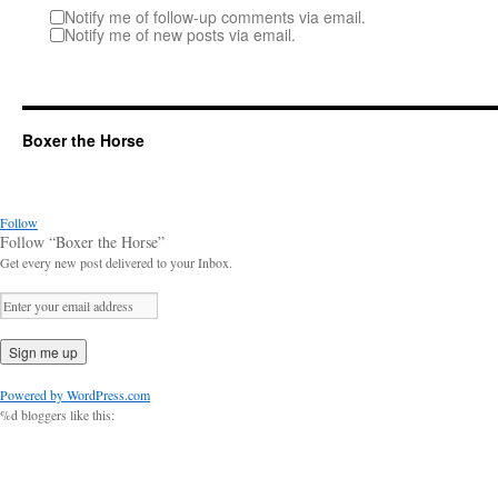
Notify me of follow-up comments via email.
Notify me of new posts via email.
Boxer the Horse
Follow
Follow “Boxer the Horse”
Get every new post delivered to your Inbox.
Powered by WordPress.com
%d
bloggers like this: