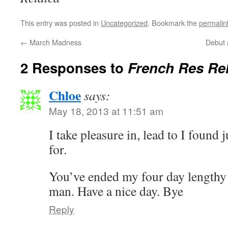
This entry was posted in
Uncategorized
. Bookmark the
permalin
←
March Madness
Debut 
2 Responses to
French Res Re
Chloe
says:
May 18, 2013 at 11:51 am
I take pleasure in, lead to I found 
for.
You’ve ended my four day lengthy
man. Have a nice day. Bye
Reply