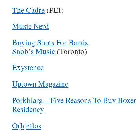
The Cadre
(PEI)
Music Nerd
Buying Shots For Bands
Snob’s Music
(Toronto)
Exystence
Uptown Magazine
Porkblarg – Five Reasons To Buy Boxer
Residency
O(h)rtlos