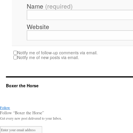
Name
(required)
Website
Notify me of follow-up comments via email.
Notify me of new posts via email.
Boxer the Horse
Follow
Follow “Boxer the Horse”
Get every new post delivered to your Inbox.