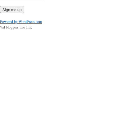
Powered by WordPress.com
%d
bloggers like this: