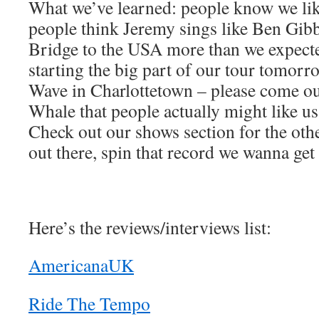
What we’ve learned: people know we li
people think Jeremy sings like Ben Gib
Bridge to the USA more than we expected
starting the big part of our tour tomorr
Wave in Charlottetown – please come o
Whale that people actually might like u
Check out our shows section for the othe
out there, spin that record we wanna get 
Here’s the reviews/interviews list:
AmericanaUK
Ride The Tempo