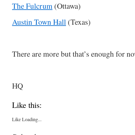
The Fulcrum
(Ottawa)
Austin Town Hall
(Texas)
There are more but that’s enough for no
HQ
About these ads
Like this:
Like
Loading...