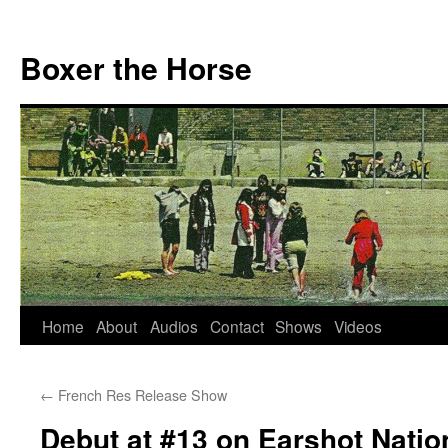
Boxer the Horse
Home
About
Audios
Contact
Shows
Videos
Skip
to
←
French Res Release Show
content
Debut at #13 on Earshot Natio