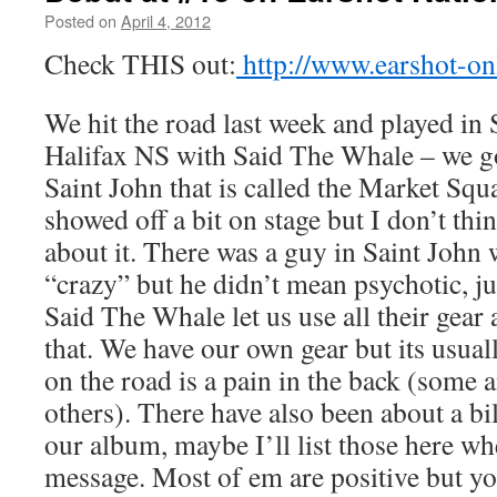
Posted on
April 4, 2012
by
Boxer the
Horse
Check THIS out:
http://www.earshot-on
We hit the road last week and played in
Halifax NS with Said The Whale – we go
Saint John that is called the Market Squ
showed off a bit on stage but I don’t t
about it. There was a guy in Saint John
“crazy” but he didn’t mean psychotic, ju
Said The Whale let us use all their gear
that. We have our own gear but its usual
on the road is a pain in the back (some 
others). There have also been about a bi
our album, maybe I’ll list those here w
message. Most of em are positive but you