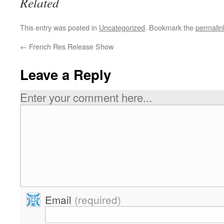
Related
This entry was posted in
Uncategorized
. Bookmark the
permalin
←
French Res Release Show
Leave a Reply
Enter your comment here...
Email
(required)