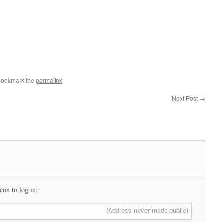
Bookmark the
permalink
.
Next Post
→
icon to log in:
(Address never made public)