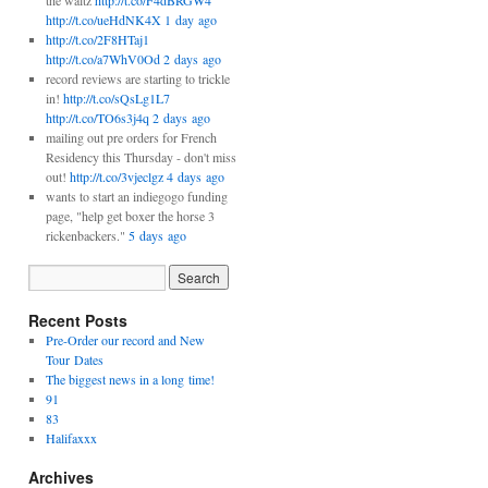
the waltz
http://t.co/F4dBRGW4
http://t.co/ueHdNK4X
1 day ago
http://t.co/2F8HTaj1
http://t.co/a7WhV0Od
2 days ago
record reviews are starting to trickle
in!
http://t.co/sQsLg1L7
http://t.co/TO6s3j4q
2 days ago
mailing out pre orders for French
Residency this Thursday - don't miss
out!
http://t.co/3vjeclgz
4 days ago
wants to start an indiegogo funding
page, "help get boxer the horse 3
rickenbackers."
5 days ago
Recent Posts
Pre-Order our record and New
Tour Dates
The biggest news in a long time!
91
83
Halifaxxx
Archives