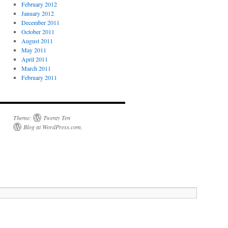
February 2012
January 2012
December 2011
October 2011
August 2011
May 2011
April 2011
March 2011
February 2011
Theme:
Twenty Ten
Blog at WordPress.com
.