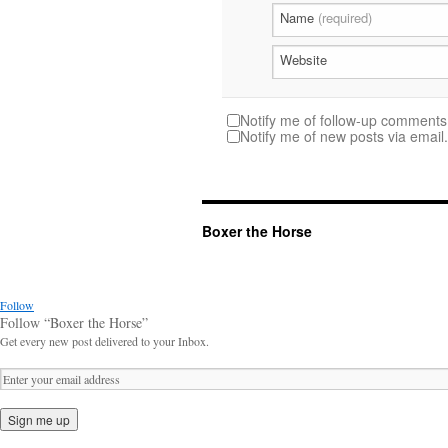
Name
(required)
Website
Notify me of follow-up comments 
Notify me of new posts via email.
Boxer the Horse
Follow
Follow “Boxer the Horse”
Get every new post delivered to your Inbox.