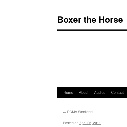
Boxer the Horse
Home
About
Audios
Contact
←
ECMA Weekend
Posted on
April 26, 2011
by
Boxer the Ho