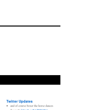
Twitter Updates
and of course boxer the horse dances