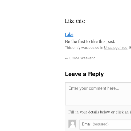
Like this:
Like
Be the first to like this post.
This entry was posted in
Uncategorized
. 
←
ECMA Weekend
Leave a Reply
Enter your comment here...
Fill in your details below or click an 
Email
(required)